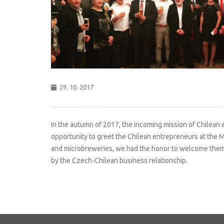
29. 10. 2017
In the autumn of 2017, the incoming mission of Chilean
opportunity to greet the Chilean entrepreneurs at the M
and microbreweries, we had the honor to welcome them i
by the Czech-Chilean business relationship.