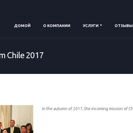
ДОMОЙ
О КОМПАНИИ
УСЛУГИ
ОТЗЫВЫ
om Chile 2017
In the autumn of 2017, the incoming mission of C