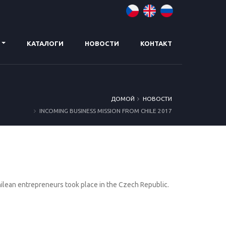
КАТАЛОГИ
НОВОСТИ
КОНТАКТ
ДОMОЙ
НОВОСТИ
INCOMING BUSINESS MISSION FROM CHILE 2017
hilean entrepreneurs took place in the Czech Republic.