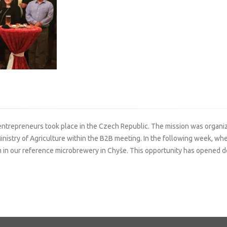
 entrepreneurs took place in the Czech Republic. The mission was organiz
inistry of Agriculture within the B2B meeting. In the following week, w
n our reference microbrewery in Chyše. This opportunity has opened doo