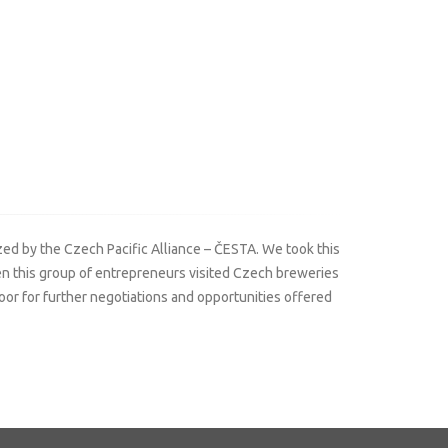
ed by the Czech Pacific Alliance – ČESTA. We took this
hen this group of entrepreneurs visited Czech breweries
r for further negotiations and opportunities offered