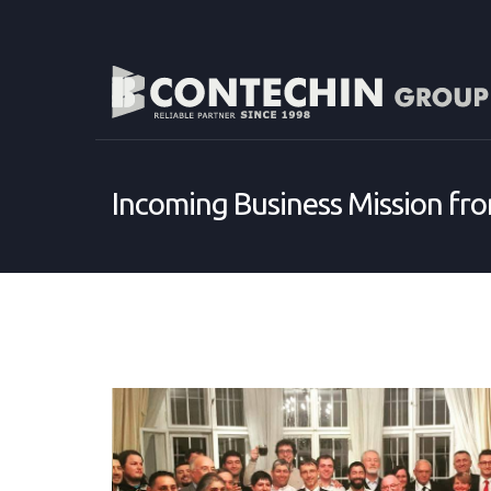
Incoming Business Mission fr